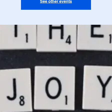
See other events