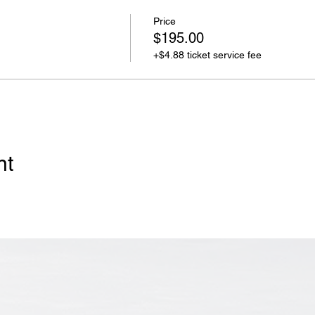
Price
$195.00
+$4.88 ticket service fee
nt