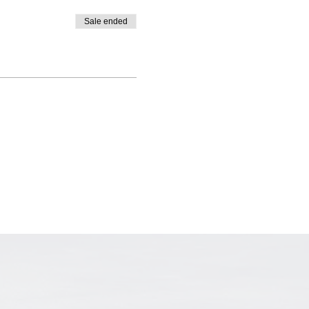
Sale ended