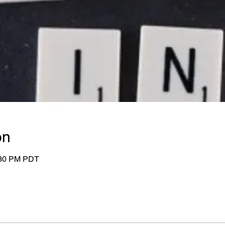
on
:30 PM PDT