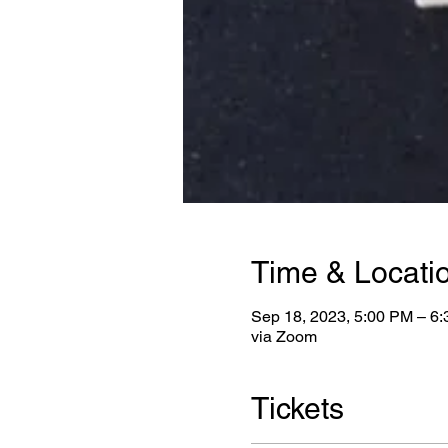
Time & Locati
Sep 18, 2023, 5:00 PM – 6
via Zoom
Tickets