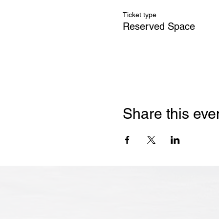
Ticket type
Reserved Space
Share this eve