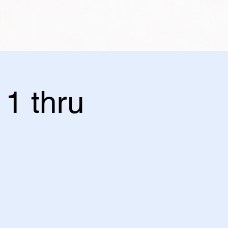
11 thru