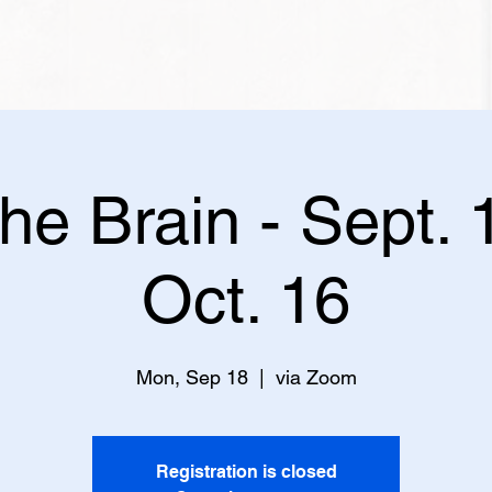
the Brain - Sept. 
Oct. 16
Mon, Sep 18
  |  
via Zoom
Registration is closed