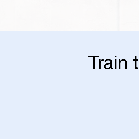
Train 