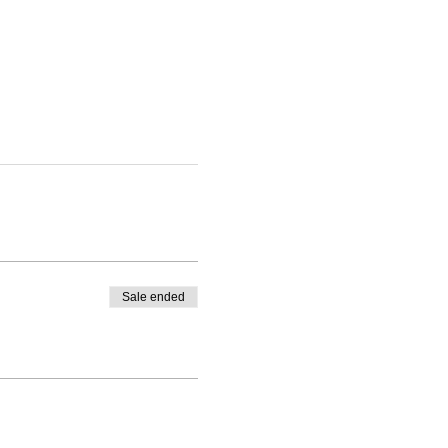
Sale ended