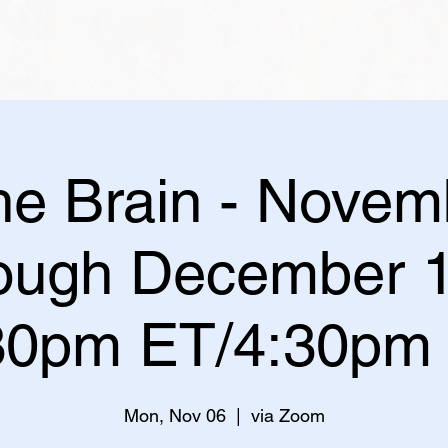
the Brain - Novem
rough December 1
30pm ET/4:30pm
Mon, Nov 06
  |  
via Zoom