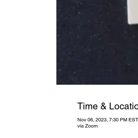
Time & Locati
Nov 06, 2023, 7:30 PM EST
via Zoom