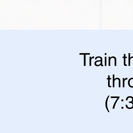
Train 
th
(7: