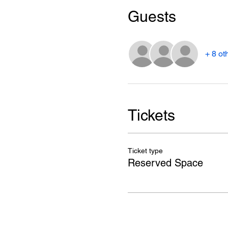
Guests
+ 8 ot
Tickets
Ticket type
Reserved Space