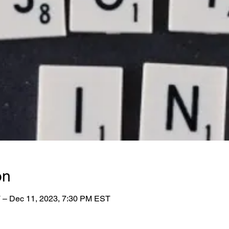
on
 – Dec 11, 2023, 7:30 PM EST