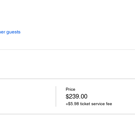
her guests
Price
$239.00
+$5.98 ticket service fee