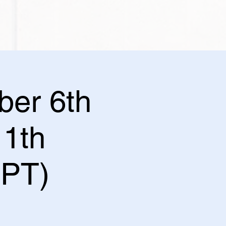
ber 6th
1th
 PT)