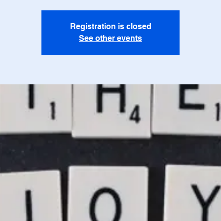
Registration is closed
See other events