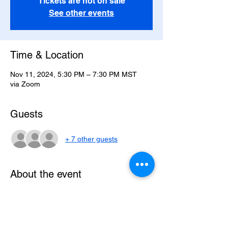
Tickets are not on sale
See other events
Time & Location
Nov 11, 2024, 5:30 PM – 7:30 PM MST
via Zoom
Guests
+ 7 other guests
About the event
The class starts Monday, November 11, 
2024 and runs through Monday, December 
16, 2024. The time is 
4:30PT/5:30MT/6:30CT/7:30ET.  The class 