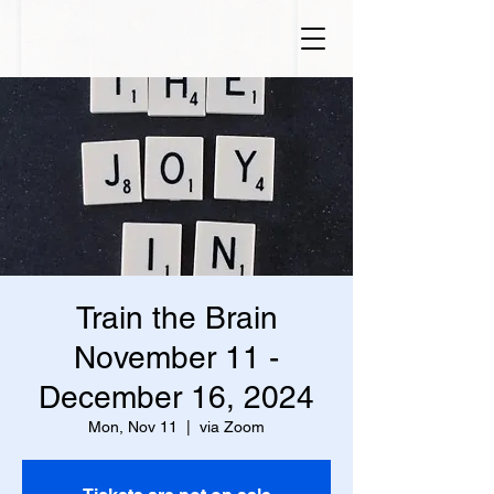
Train the Brain
November 11 -
December 16, 2024
Mon, Nov 11
  |  
via Zoom