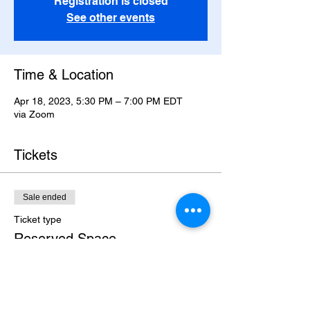
Registration is closed
See other events
Time & Location
Apr 18, 2023, 5:30 PM – 7:00 PM EDT
via Zoom
Tickets
Sale ended
Ticket type
Reserved Space
Price
$295.00
+$7.38 ticket service fee