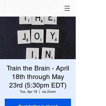
Train the Brain - April
18th through May
23rd (5:30pm EDT)
Tue, Apr 18
  |  
via Zoom