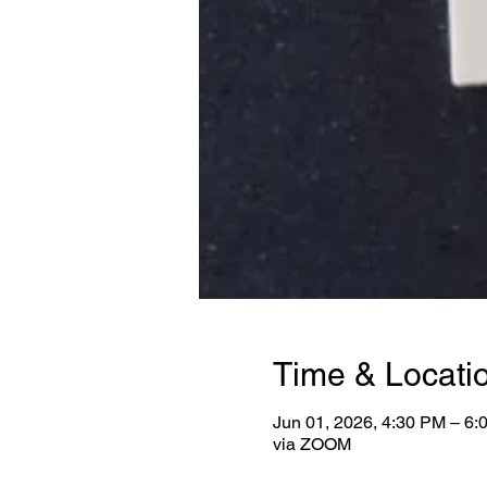
Time & Locati
Jun 01, 2026, 4:30 PM – 6
via ZOOM