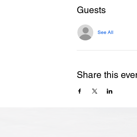
Guests
See All
Share this eve