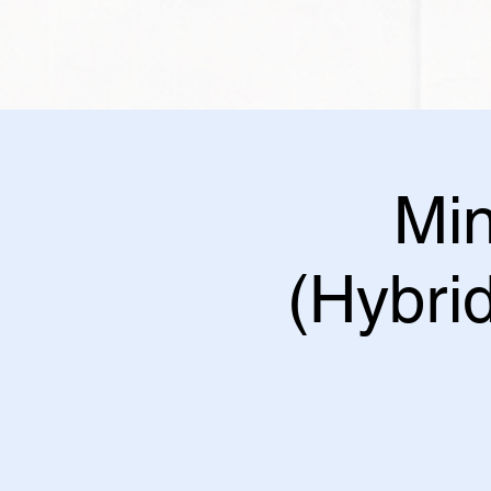
Min
(Hybrid