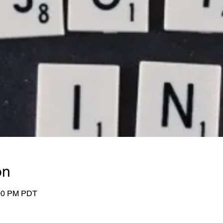
on
:00 PM PDT