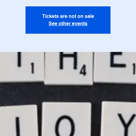
Tickets are not on sale
See other events