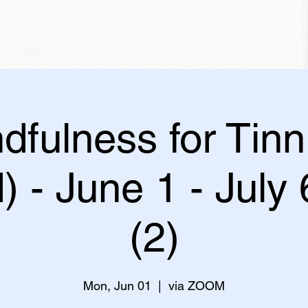
dfulness for Tinn
) - June 1 - July
(2)
Mon, Jun 01
  |  
via ZOOM