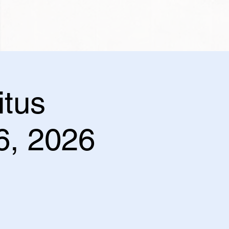
itus
 6, 2026